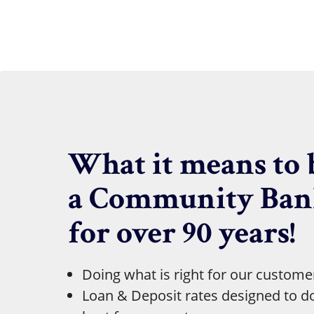
What it means to 
a Community Ba
for over 90 years!
Doing what is right for our custome
Loan & Deposit rates designed to d