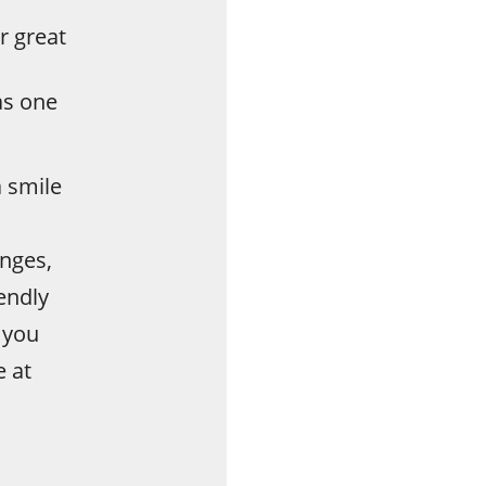
r great
as one
 smile
nges,
endly
 you
e at