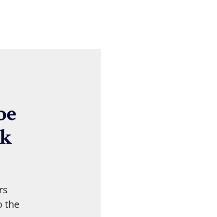
Skip Social Media Feed
be
nk
rs
o the