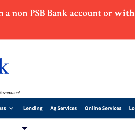
 a non PSB Bank account or
with
. Government
ess
Lending
Ag Services
Online Services
Lo