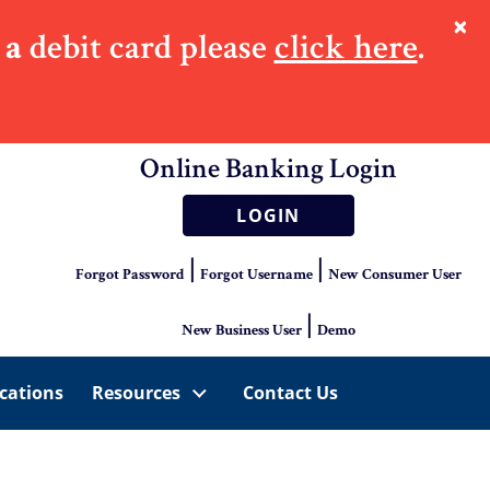
×
 a
debit card please
click here
.
Online Banking Login
LOGIN
|
|
Forgot Password
Forgot Username
New Consumer User
|
New Business User
Demo
cations
Resources
Contact Us