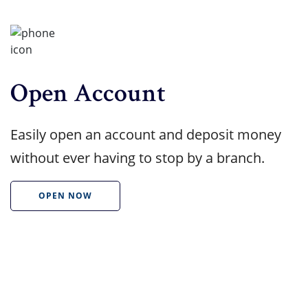
Open Account
Easily open an account and deposit money
without ever having to stop by a branch.
OPEN NOW