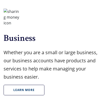
Business
Whether you are a small or large business,
our business accounts have products and
services to help make managing your
business easier.
LEARN MORE