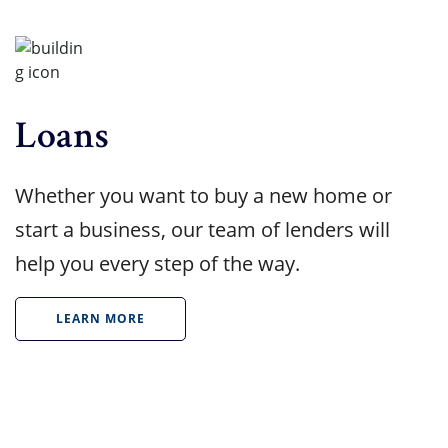
Loans
Whether you want to buy a new home or
start a business, our team of lenders will
help you every step of the way.
LEARN MORE