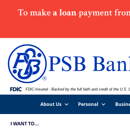
Skip
Skip
View
To make
a loan
payment from
to
to
Sitemap
Navigation
Content
Federal Deposit Insurance Corporation -
FDIC-Insured - Backed by the full faith and credit of the U.S
About Us
Personal
Busin
I WANT TO...