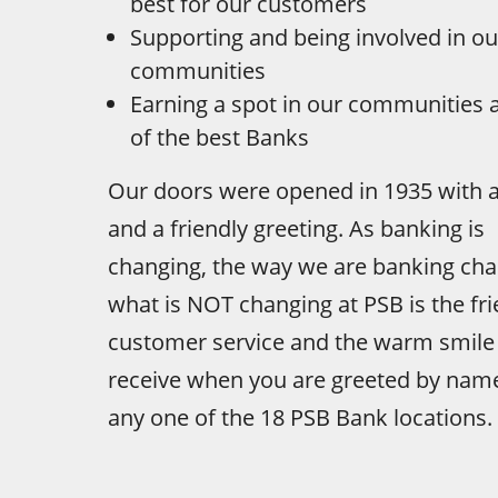
best for our customers
Supporting and being involved in ou
communities
Earning a spot in our communities 
of the best Banks
Our doors were opened in 1935 with a
and a friendly greeting. As banking is
changing, the way we are banking cha
what is NOT changing at PSB is the fri
customer service and the warm smile
receive when you are greeted by nam
any one of the 18 PSB Bank locations.