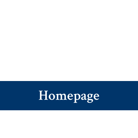
Homepage